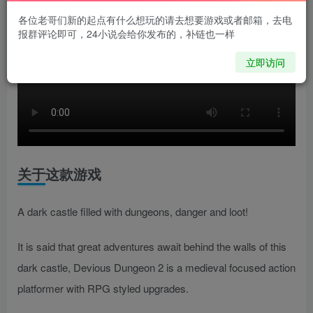
各位老哥们新的起点有什么想玩的请去想要游戏或者邮箱，去电
报群评论即可，24小说会给你发布的，补链也一样
立即访问
关于这款游戏
A dark castle filled with dungeons, danger and loot!
It is said that great adventures await behind the walls of this
dark castle, Devious Dungeon 2 is a medieval focused action
platformer with RPG styled upgrades.