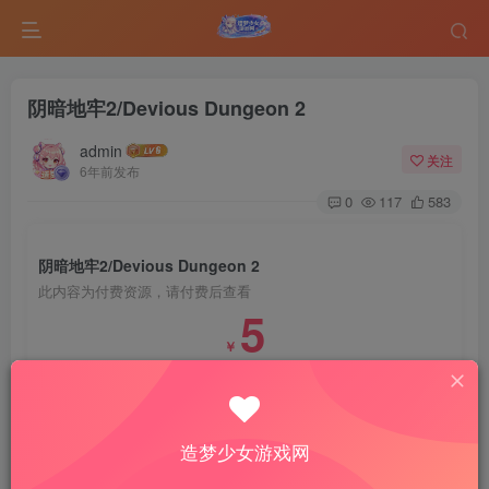
阴暗地牢2/Devious Dungeon 2
admin
关注
6年前发布
0
117
583
阴暗地牢2/Devious Dungeon 2
此内容为付费资源，请付费后查看
5
￥
免费
免费
VIP会员
钻石会员
登录购买
造梦少女游戏网