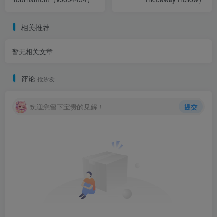
相关推荐
暂无相关文章
评论
抢沙发
欢迎您留下宝贵的见解！
提交