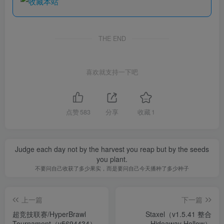
THE END
喜欢就支持一下吧
点赞
583
分享
收藏
1
Judge each day not by the harvest you reap but by the seeds
you plant.
不要问自己收获了多少果实，而是要问自己今天播种了多少种子
上一篇
下一篇
超竞技联赛/HyperBrawl
Staxel（v1.5.41 整合
Tournament（v5694434）
Hideaway Hollow）