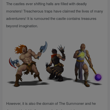
The castles ever shifting halls are filled with deadly
monsters! Treacherous traps have claimed the lives of many
adventurers! It is rumoured the castle contains treasures
beyond imagination.
However, it is also the domain of The Summoner and he