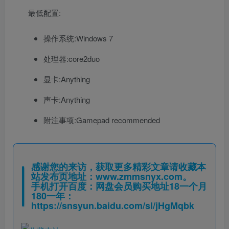
最低配置:
操作系统:Windows 7
处理器:core2duo
显卡:Anything
声卡:Anything
附注事项:Gamepad recommended
感谢您的来访，获取更多精彩文章请收藏本
站发布页地址：
www.zmmsnyx.com
。
手机打开百度：网盘会员购买地址18一个月
180一年：
https://snsyun.baidu.com/sl/jHgMqbk