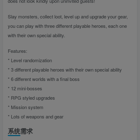
does not look kindly upon uninvited guests!
Slay monsters, collect loot, level up and upgrade your gear,
you can play with three different playable heroes, each one
with their own special ability.
Features:
* Level randomization
* 3 different playable heroes with their own special ability
* 6 different worlds with a final boss
* 12 mini-bosses
* RPG styled upgrades
* Mission system
* Lots of weapons and gear
系统需求